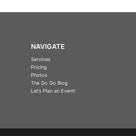
NAVIGATE
Services
Pricing
Photos
The Go Go Blog
Let’s Plan an Event!