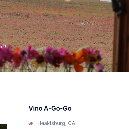
ent!
Vino A-Go-Go
Healdsburg, CA