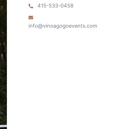
415-533-0458
info@vinoagogoevents.com