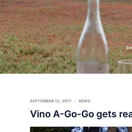
Skip
to
content
Vino
Se
a
Go
Go
SEPTEMBER 12, 2017
NEWS
Vino A-Go-Go gets read