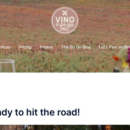
rvices
Pricing
Photos
The Go Go Blog
Let’s Plan an Ev
y to hit the road!