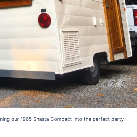
rning our 1965 Shasta Compact into the perfect party