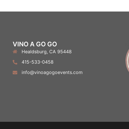
VINO A GO GO
Healdsburg, CA 95448
415-533-0458
info@vinoagogoevents.com