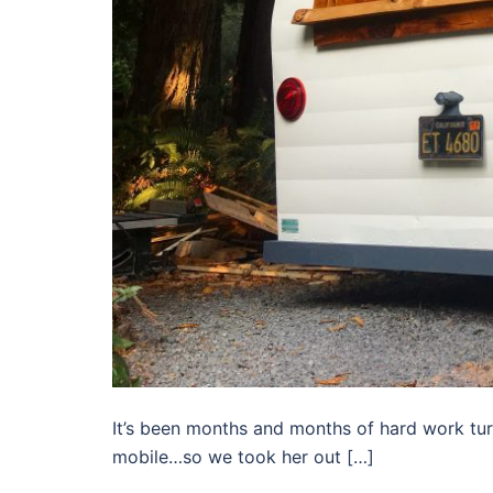
It’s been months and months of hard work tu
mobile…so we took her out […]